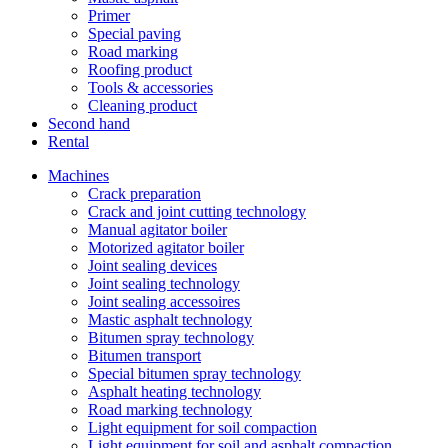
Primer
Special paving
Road marking
Roofing product
Tools & accessories
Cleaning product
Second hand
Rental
Machines
Crack preparation
Crack and joint cutting technology
Manual agitator boiler
Motorized agitator boiler
Joint sealing devices
Joint sealing technology
Joint sealing accessoires
Mastic asphalt technology
Bitumen spray technology
Bitumen transport
Special bitumen spray technology
Asphalt heating technology
Road marking technology
Light equipment for soil compaction
Light equipment for soil and asphalt compaction