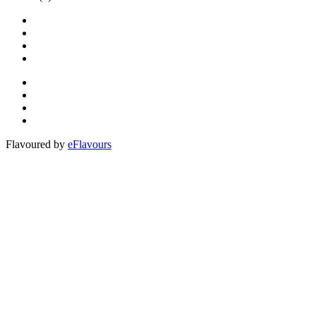
Flavoured by
eFlavours