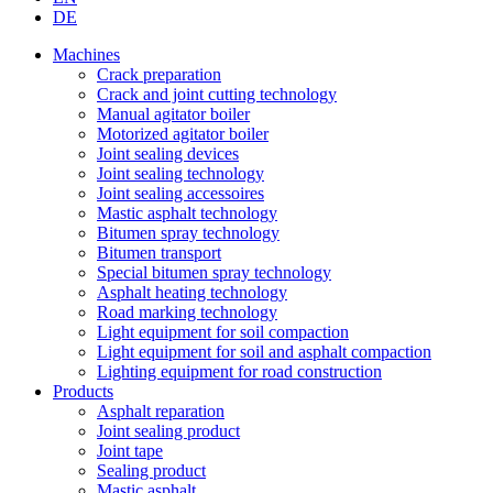
DE
Machines
Crack preparation
Crack and joint cutting technology
Manual agitator boiler
Motorized agitator boiler
Joint sealing devices
Joint sealing technology
Joint sealing accessoires
Mastic asphalt technology
Bitumen spray technology
Bitumen transport
Special bitumen spray technology
Asphalt heating technology
Road marking technology
Light equipment for soil compaction
Light equipment for soil and asphalt compaction
Lighting equipment for road construction
Products
Asphalt reparation
Joint sealing product
Joint tape
Sealing product
Mastic asphalt