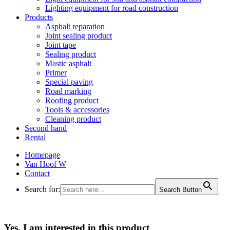
Lighting equipment for road construction
Products
Asphalt reparation
Joint sealing product
Joint tape
Sealing product
Mastic asphalt
Primer
Special paving
Road marking
Roofing product
Tools & accessories
Cleaning product
Second hand
Rental
Homepage
Van Hoof W
Contact
Search for:
Search Button
Yes, I am interested in this product