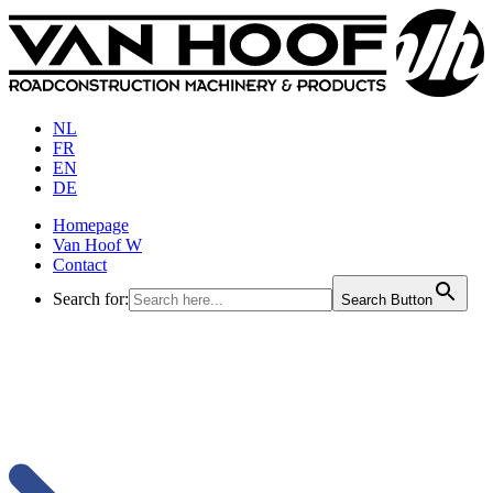
NL
FR
EN
DE
Homepage
Van Hoof W
Contact
Search for:
Search Button