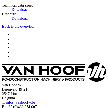
Technical data sheet
Download
Brochure
Download
Back to the overview
Van Hoof W
Lerenveld 19-21
2547 Lint
Belgium
T:
info@vanhoofw.be
E: +32 (0)488 274 007