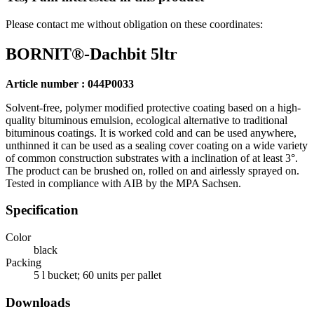
Please contact me without obligation on these coordinates:
BORNIT®-Dachbit 5ltr
Article number : 044P0033
Solvent-free, polymer modified protective coating based on a high-
quality bituminous emulsion, ecological alternative to traditional
bituminous coatings. It is worked cold and can be used anywhere,
unthinned it can be used as a sealing cover coating on a wide variety
of common construction substrates with a inclination of at least 3°.
The product can be brushed on, rolled on and airlessly sprayed on.
Tested in compliance with AIB by the MPA Sachsen.
Specification
Color
black
Packing
5 l bucket; 60 units per pallet
Downloads